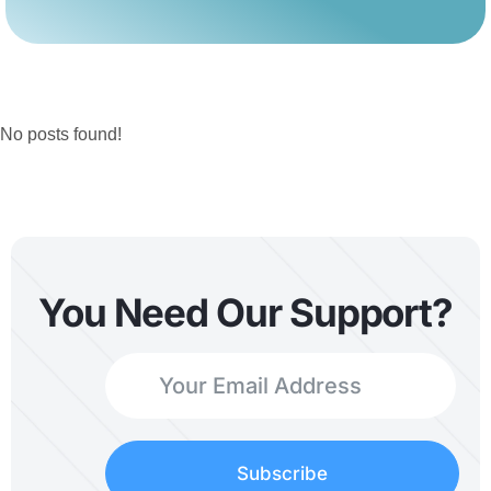
No posts found!
You Need Our Support?
Subscribe