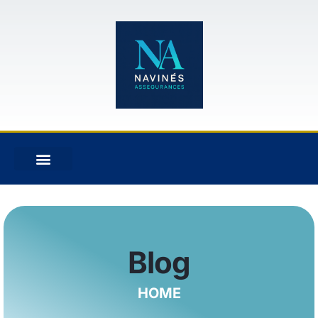
Blog
HOME